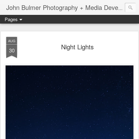
John Bulmer Photography + Media Development : Blog + Newswire : www.throwingpixels.com
Pages
AUG
Night Lights
30