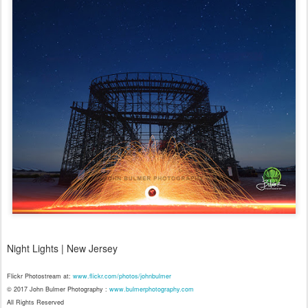
Night Lights | New Jersey
Flickr Photostream at:
www.flickr.com/photos/johnbulmer
© 2017 John Bulmer Photography :
www.bulmerphotography.com
All Rights Reserved