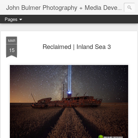
John Bulmer Photography + Media Development : Blog + Newswire : www.throwingpixels.com
Pages
MAR
Reclaimed | Inland Sea 3
15