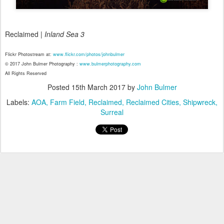
Reclaimed |
Inland Sea 3
Flickr Photostream at:
www.flickr.com/photos/johnbulmer
© 2017 John Bulmer Photography :
www.bulmerphotography.com
All Rights Reserved
Posted
15th March 2017
by
John Bulmer
Labels:
AOA
Farm Field
Reclaimed
Reclaimed Cities
Shipwreck
Surreal