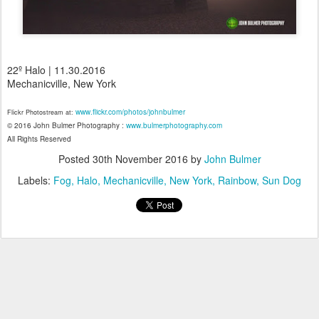
22º Halo | 11.30.2016
Mechanicville, New York
www.flickr.com/photos/johnbulmer
Flickr Photostream at:
© 2016 John Bulmer Photography :
www.bulmerphotography.com
All Rights Reserved
Posted
30th November 2016
by
John Bulmer
Labels:
Fog
Halo
Mechanicville
New York
Rainbow
Sun Dog