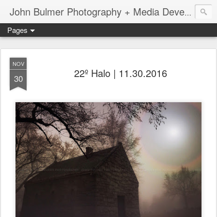
John Bulmer Photography + Media Development : Blog + Newswire : www.throwingpixels.com
Pages
NOV
22º Halo | 11.30.2016
30