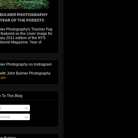
mer Photography's Thacher Fog
featured as the cover image for
ary 2011 edition of the NYS
ionist Magazine: Year of
mer Photography on Instragram
with John Bulmer Photography
gram
 To This Blog
s
ments
hn Bulmer