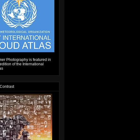
er Photography is featured in
dition of the International
as
 Contrast