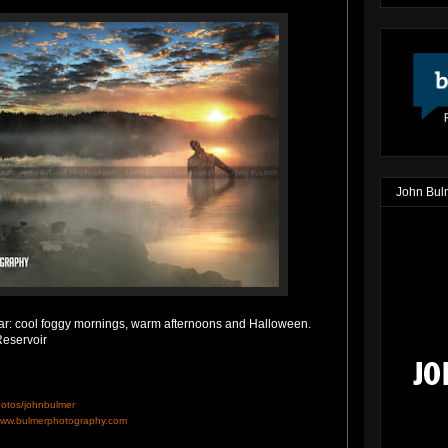
John Bul
 year: cool foggy mornings, warm afternoons and Halloween.
eservoir
hotos/johnbulmer
ww.bulmerphotography.com