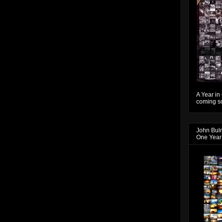
A Year in
coming so
John Bul
One Year