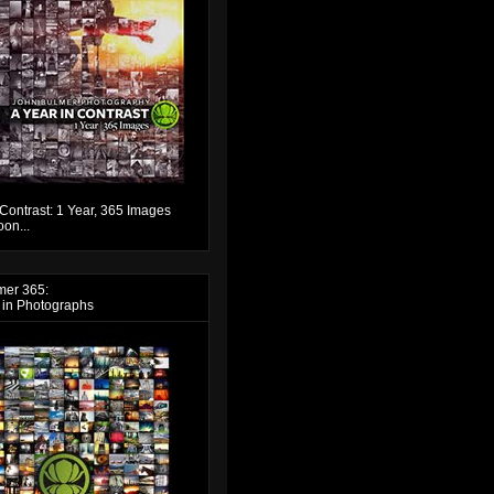
 Contrast: 1 Year, 365 Images
on...
mer 365:
 in Photographs