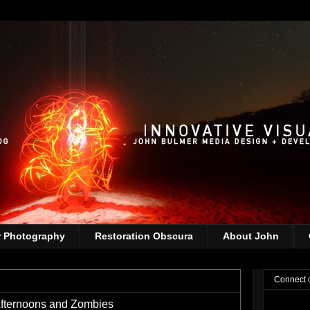
r Photography
Restoration Obscura
About John
Connect 
fternoons and Zombies