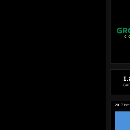
2017 Inte