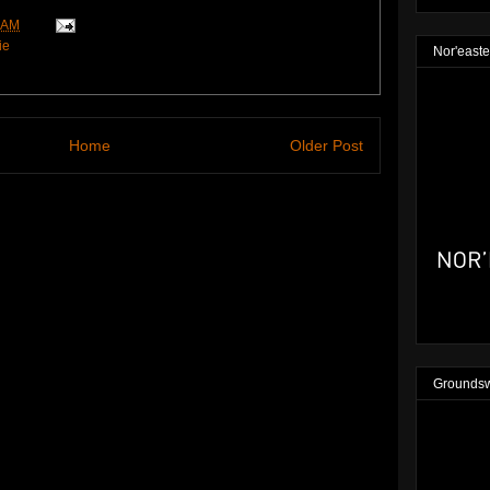
 AM
ie
Nor'easte
Home
Older Post
Groundsw