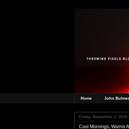
Home
John Bulme
Friday, September 2, 2016
Cool Mornings, Warms A