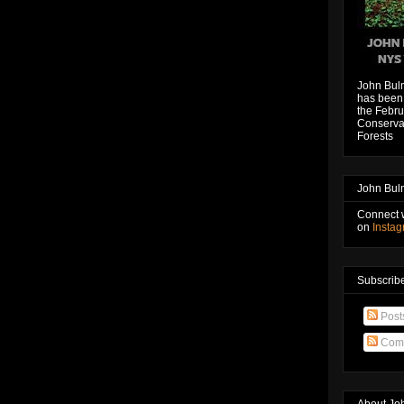
John Bul
has been 
the Febru
Conservat
Forests
John Bul
Connect 
on
Insta
Subscribe
Post
Com
About Jo