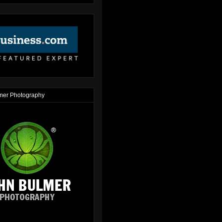
mer Photography