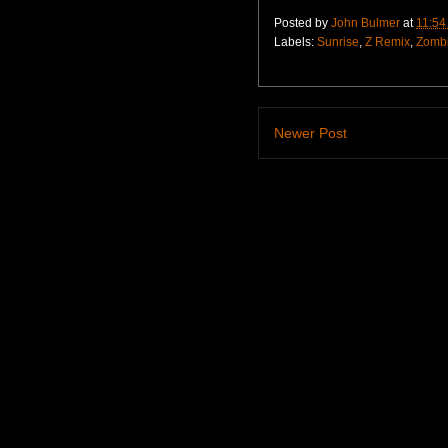
Posted by
John Bulmer
at
11:54
Labels:
Sunrise
,
Z Remix
,
Zomb
Newer Post