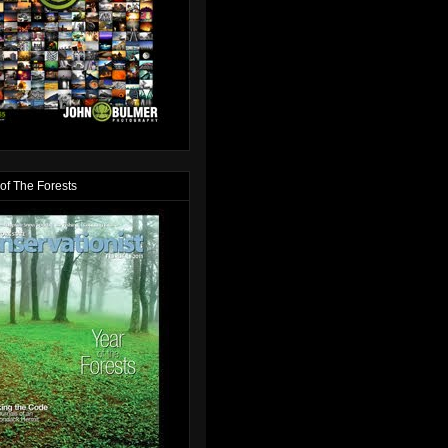
of The Forests