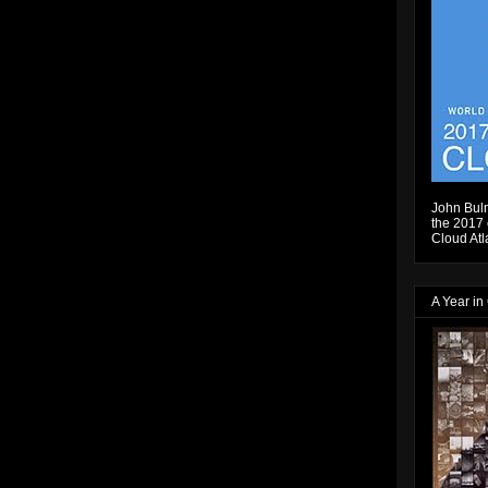
John Bulm
the 2017 e
Cloud Atl
A Year in