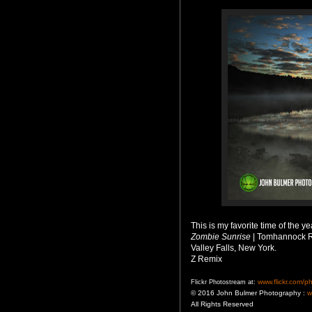
This is my favorite time of the
Zombie Sunrise
| Tomhannock R
Valley Falls, New York.
Z Remix
www.flickr.com/p
Flickr Photostream at:
© 2016 John Bulmer Photography :
w
All Rights Reserved