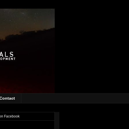
Contact
on Facebook