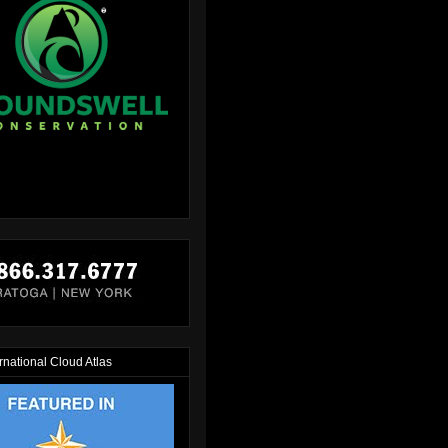
rnational Cloud Atlas