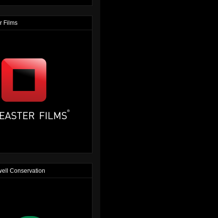
r Films
ell Conservation