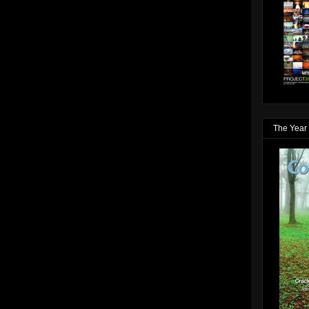
The Year 