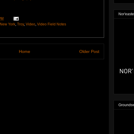
Nor'easte
PM
New York
,
Troy
,
Video
,
Video Field Notes
Home
Older Post
Groundsw