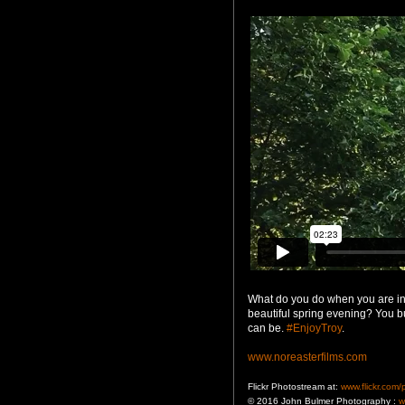
What do you do when you are in
beautiful spring evening? You b
can be. ‪
#‎EnjoyTroy
‬.
www.noreasterfilms.com
Flickr Photostream at:
www.flickr.com
© 2016 John Bulmer Photography :
w