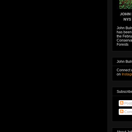
John Bul
has been 
the Febru
Conservat
Forests
John Bul
Connect 
on
Insta
Subscribe
Post
Com
About Jo