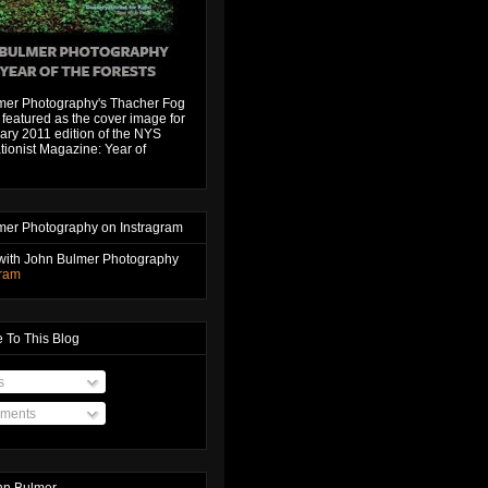
mer Photography's Thacher Fog
featured as the cover image for
ary 2011 edition of the NYS
ionist Magazine: Year of
mer Photography on Instragram
with John Bulmer Photography
gram
 To This Blog
s
ments
hn Bulmer