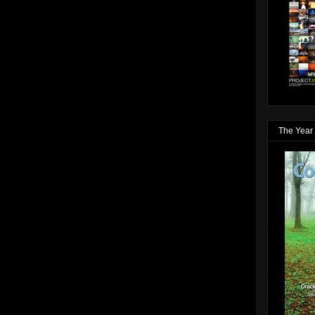
The Year 