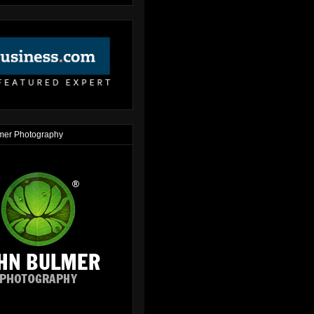
mer Photography