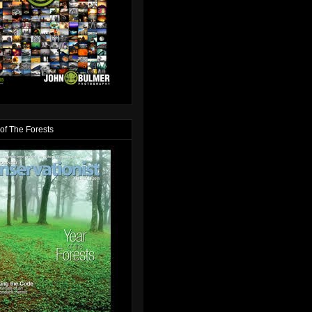
of The Forests