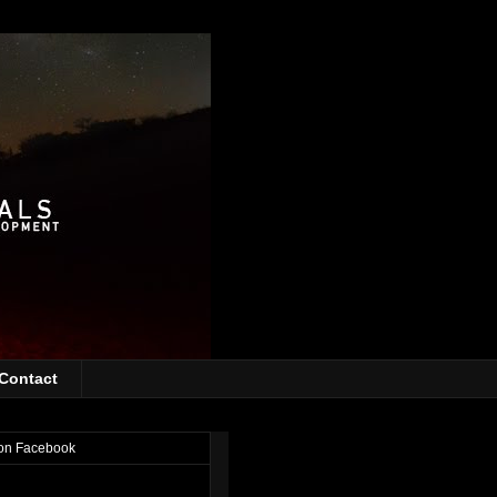
Contact
on Facebook