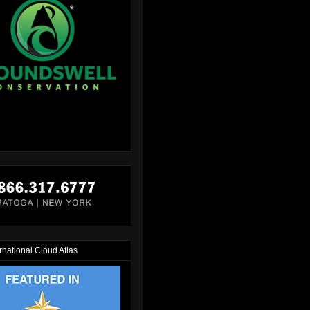
rnational Cloud Atlas