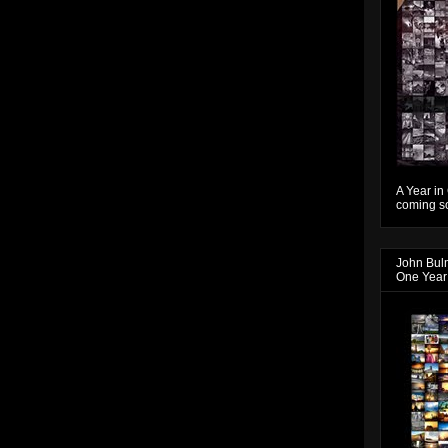
A Year in
coming so
John Bul
One Year