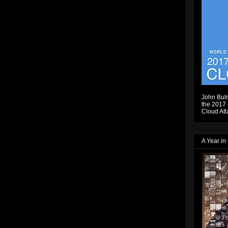
John Bulm
the 2017 e
Cloud Atl
A Year in