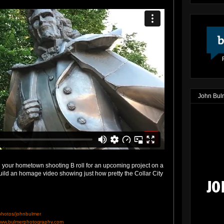
John Bul
 your hometown shooting B roll for an upcoming project on a
uild an homage video showing just how pretty the Collar City
/photos/johnbulmer
ww.bulmerphotography.com