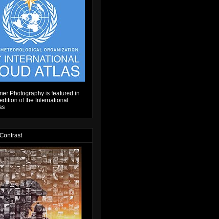
er Photography is featured in
dition of the International
as
 Contrast