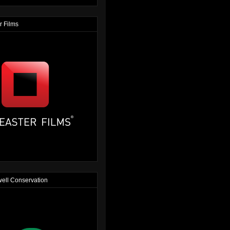
r Films
ell Conservation