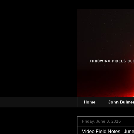
Home
John Bulme
Friday, June 3, 2016
Video Field Notes | June