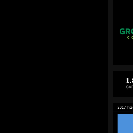
2017 Inte