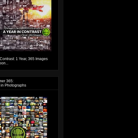
 Contrast: 1 Year, 365 Images
on...
mer 365:
 in Photographs