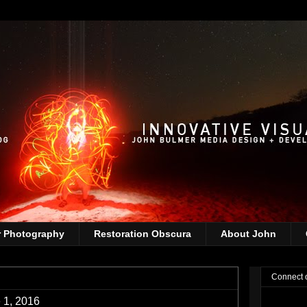
r Photography
Restoration Obscura
About John
Connect 
 1, 2016