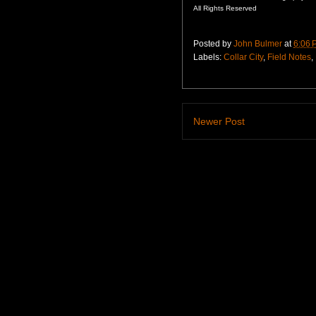
All Rights Reserved
Posted by
John Bulmer
at
6:06 
Labels:
Collar City
,
Field Notes
,
Newer Post