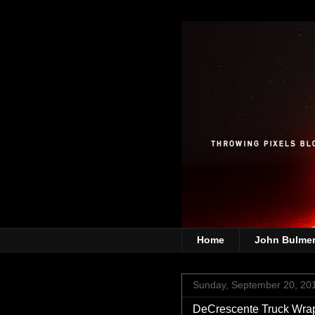
Home
John Bulme
Sunday, September 20, 20
DeCrescente Truck Wra