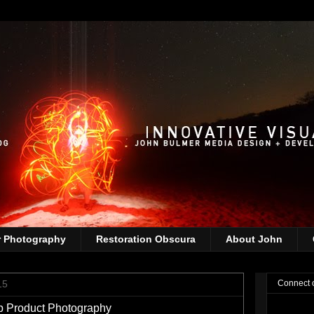
r Photography
Restoration Obscura
About John
15
Connect 
p Product Photography