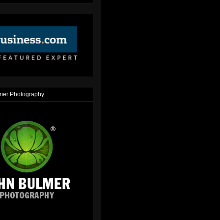
mer Photography