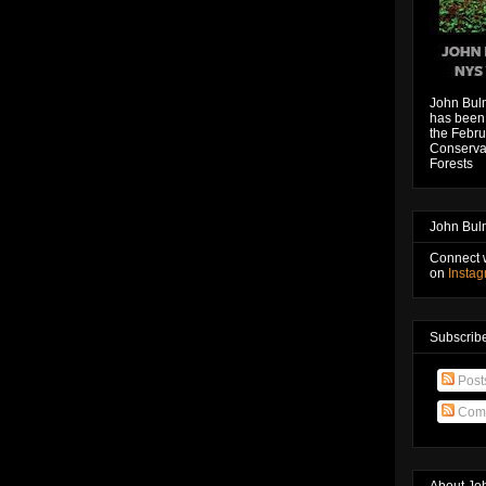
John Bul
has been 
the Febru
Conservat
Forests
John Bul
Connect 
on
Insta
Subscribe
Post
Com
About Jo