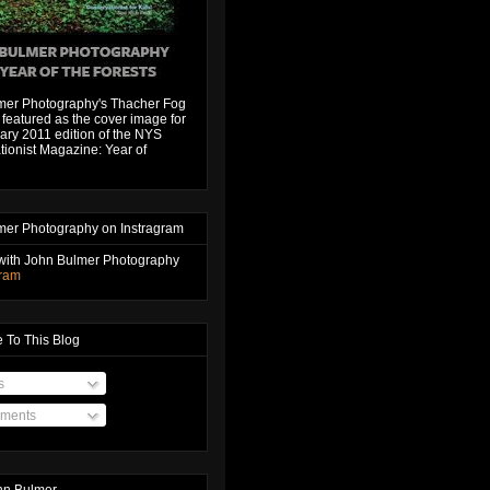
mer Photography's Thacher Fog
featured as the cover image for
ary 2011 edition of the NYS
ionist Magazine: Year of
mer Photography on Instragram
with John Bulmer Photography
gram
 To This Blog
s
ments
hn Bulmer