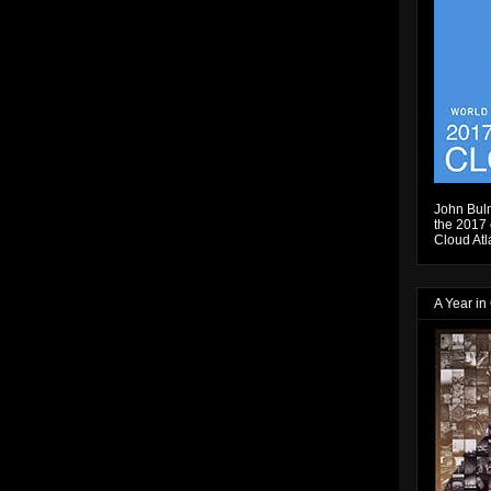
John Bulm
the 2017 e
Cloud Atl
A Year in