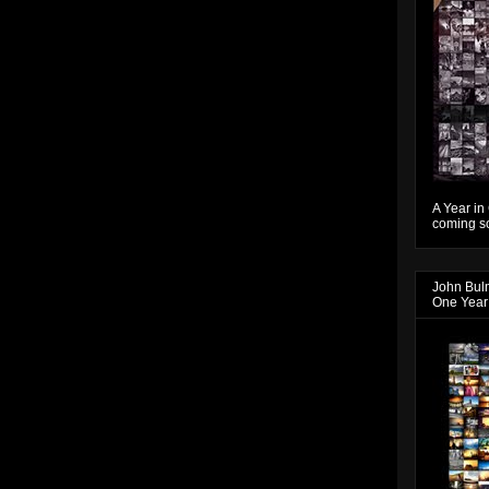
A Year in
coming so
John Bul
One Year