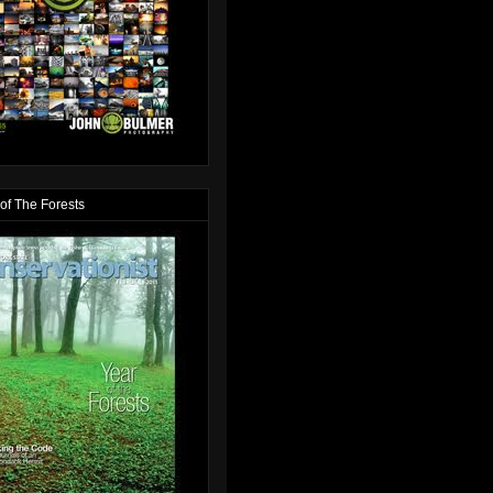
of The Forests