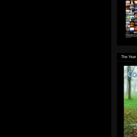
The Year 