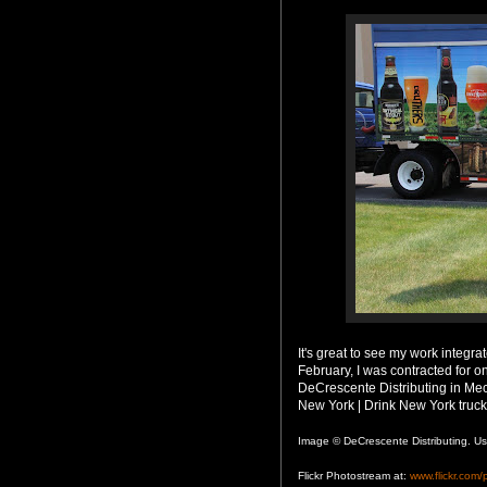
It's great to see my work integra
February, I was contracted for o
DeCrescente Distributing in Mec
New York | Drink New York truck
Image © DeCrescente Distributing. Us
Flickr Photostream at:
www.flickr.com