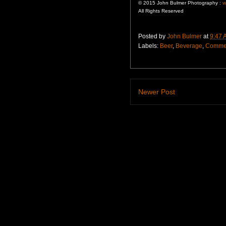
© 2015 John Bulmer Photography :
w
All Rights Reserved
Posted by
John Bulmer
at
9:47 
Labels:
Beer
,
Beverage
,
Commer
Newer Post