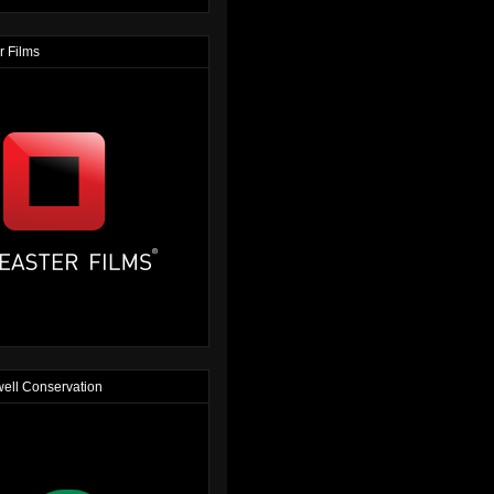
r Films
ell Conservation