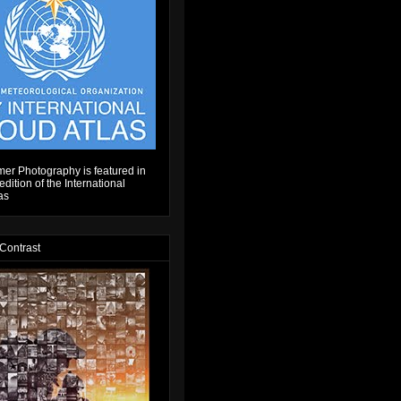
er Photography is featured in
dition of the International
as
 Contrast