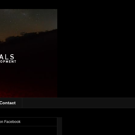
Contact
on Facebook