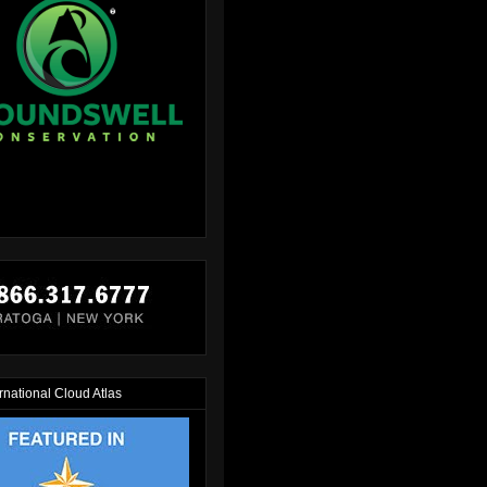
rnational Cloud Atlas