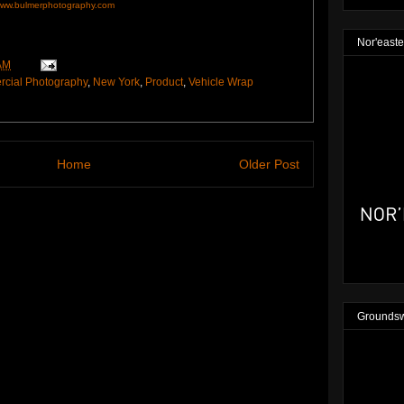
ww.bulmerphotography.com
Nor'easte
AM
cial Photography
,
New York
,
Product
,
Vehicle Wrap
Home
Older Post
Groundsw