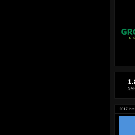
2017 Inte