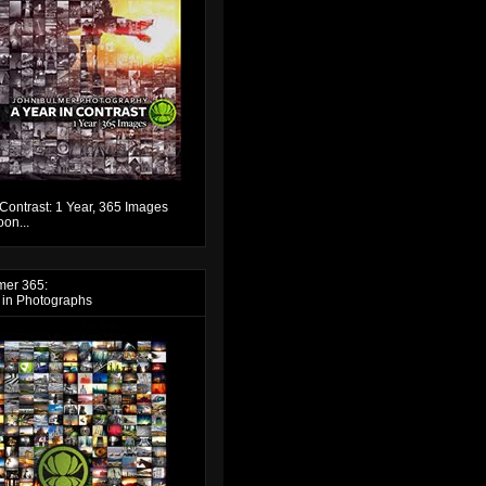
 Contrast: 1 Year, 365 Images
on...
mer 365:
 in Photographs