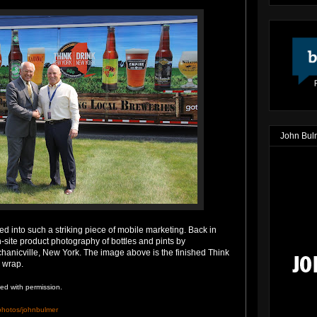
John Bul
ted into such a striking piece of mobile marketing. Back in
n-site product photography of bottles and pints by
hanicville, New York. The image above is the finished Think
 wrap.
ed with permission.
/photos/johnbulmer