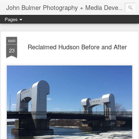
John Bulmer Photography + Media Development : Blog + Newswire : www.throwingpixels.com
Pages
MAR
Reclaimed Hudson Before and After
23