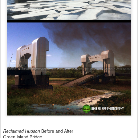
Reclaimed Hudson
Before and After
Green Island Bridge