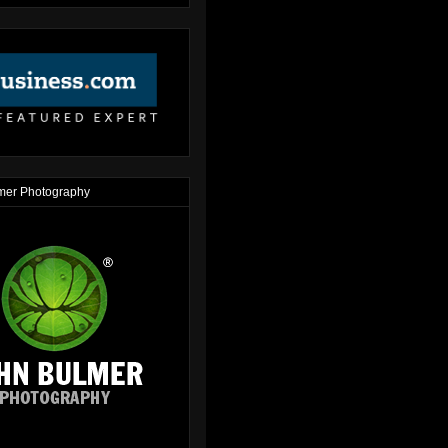
mer Photography