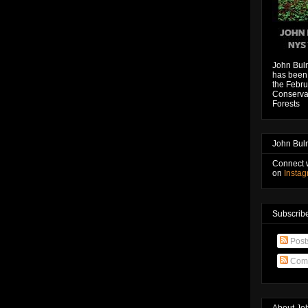
John Bul
has been 
the Febru
Conservat
Forests
John Bul
Connect 
on
Insta
Subscribe
Post
Com
About Jo