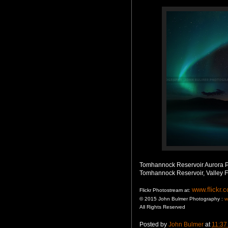
Tomhannock Reservoir Aurora 
Tomhannock Reservoir, Valley F
www.flickr.
Flickr Photostream at:
© 2015 John Bulmer Photography :
w
All Rights Reserved
Posted by
John Bulmer
at
11:37