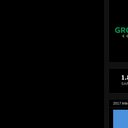
2017 Inte