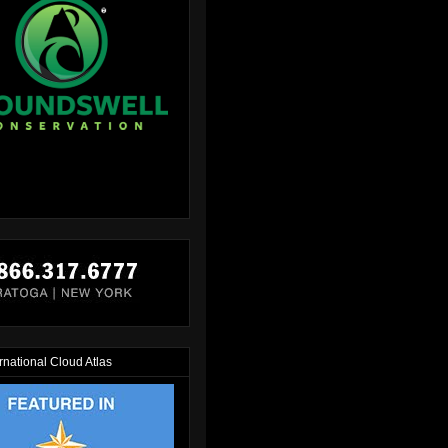
rnational Cloud Atlas