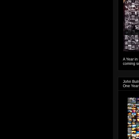
A Year in
coming so
John Bul
One Year