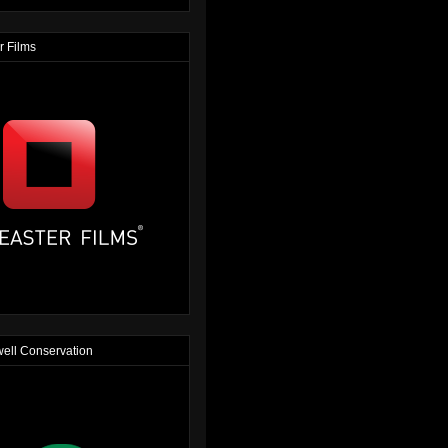
r Films
ell Conservation