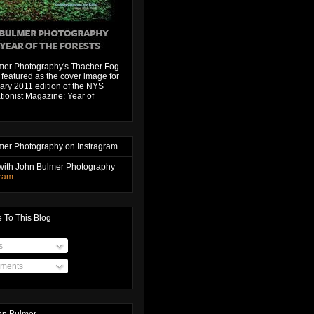
mer Photography's Thacher Fog
featured as the cover image for
ary 2011 edition of the NYS
ionist Magazine: Year of
mer Photography on Instragram
with John Bulmer Photography
gram
 To This Blog
s
ments
hn Bulmer