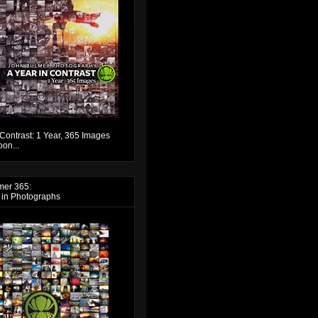
 Contrast: 1 Year, 365 Images
on...
mer 365:
 in Photographs