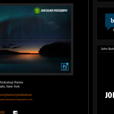
John Bul
Photoshop Remix
alls, New York
com/photos/johnbulmer
ww.bulmerphotography.com
 AM