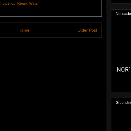
Photoshop
,
Remix
,
Water
Nor'easte
Home
Older Post
Groundsw