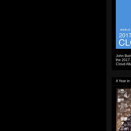
John Bulm
the 2017 e
Cloud Atl
A Year in