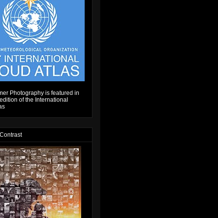
er Photography is featured in
dition of the International
as
 Contrast