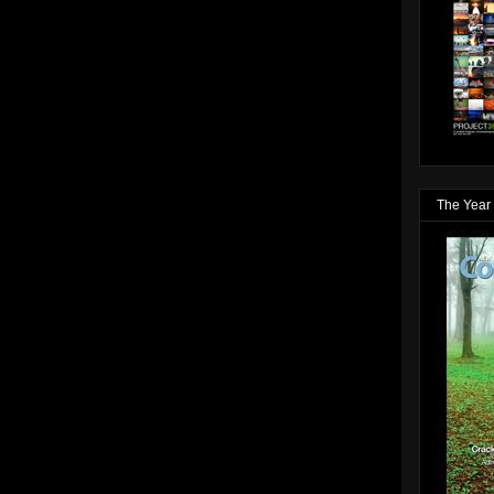
The Year 