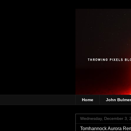
Home
John Bulme
Wednesday, December 3, 
Tomhannock Aurora Re