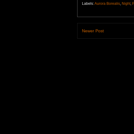
Labels:
Aurora Borealis
,
Night
,
Newer Post