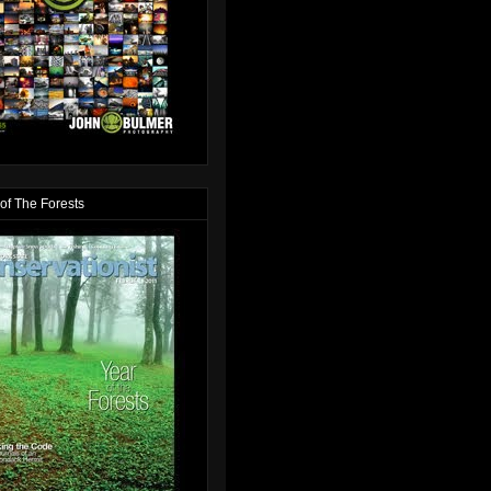
of The Forests