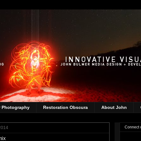
r Photography
Restoration Obscura
About John
2014
Connect 
mix