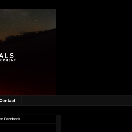
Contact
on Facebook