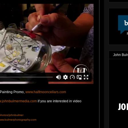
John Bul
 Painting Promo,
www.halfmooncellars.com
.johnbulmermedia.com
if you are interested in video
/photos/johnbulmer
ww.bulmerphotography.com