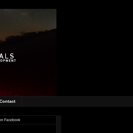
Contact
on Facebook