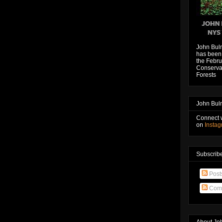
John Bul
has been 
the Febru
Conservat
Forests
John Bul
Connect 
on
Insta
Subscribe
Post
Com
About Jo