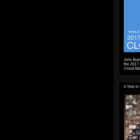
John Bulm
the 2017 e
Cloud Atl
A Year in