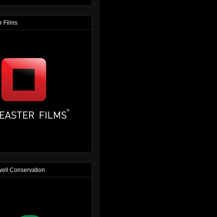
r Films
ell Conservation