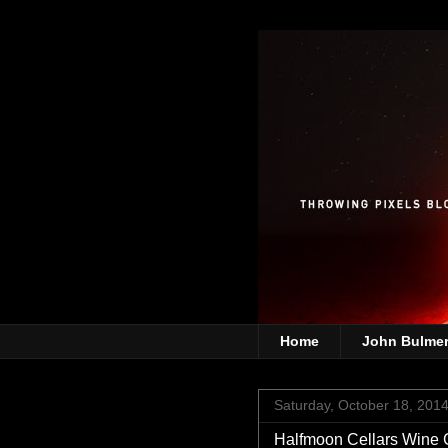
Home
John Bulme
Saturday, October 18, 201
Halfmoon Cellars Wine 