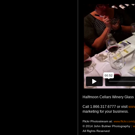
Halfmoon Cellars Winery Glass
Call 1.866.317.6777 or visit
www
marketing for your business.
Flickr Photostream at:
www.flickr.com
© 2014 John Bulmer Photography :
w
All Rights Reserved