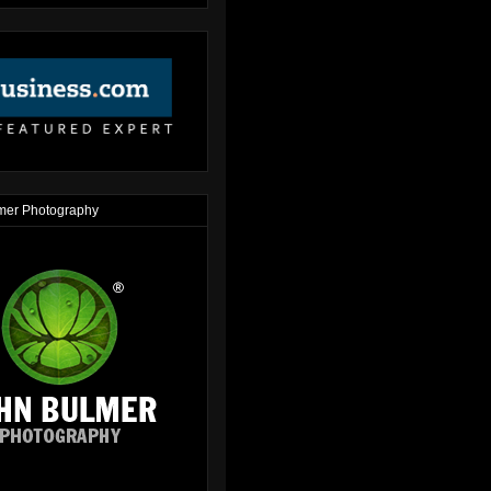
mer Photography