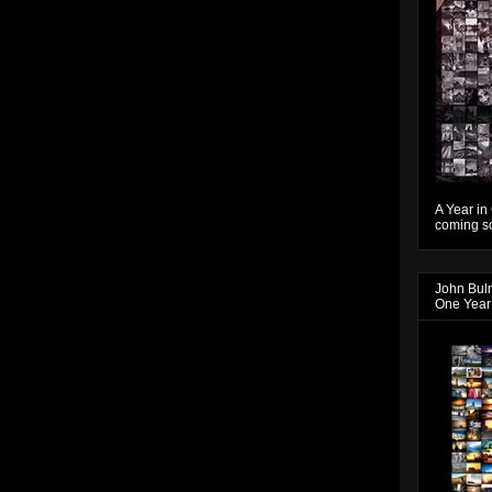
A Year in
coming so
John Bul
One Year