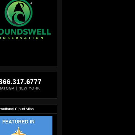
rnational Cloud Atlas