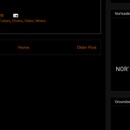
Nor'easte
PM
Cellars
,
Promo
,
Video
,
Wnery
Home
Older Post
Groundsw