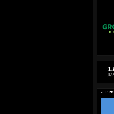
2017 Inte