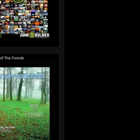
of The Forests