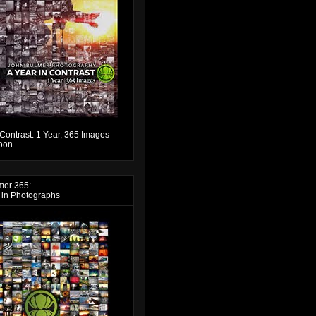
 Contrast: 1 Year, 365 Images
on...
mer 365:
 in Photographs