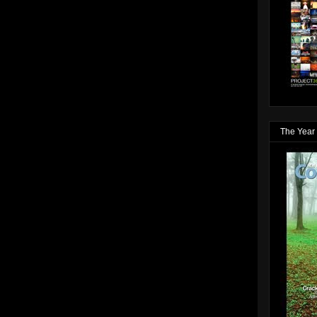
The Year 