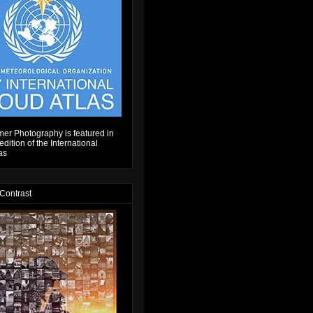
er Photography is featured in
dition of the International
as
 Contrast