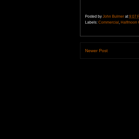
Posted by
John Bulmer
at
9:07 
Labels:
Commercial
,
Halfmoon 
Newer Post