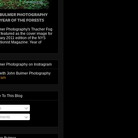
mer Photography's Thacher Fog
featured as the cover image for
ary 2011 edition of the NYS
ionist Magazine: Year of
mer Photography on Instragram
with John Bulmer Photography
gram
 To This Blog
s
ments
hn Bulmer