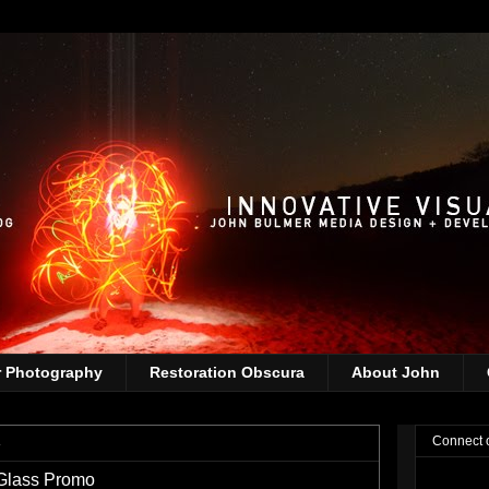
r Photography
Restoration Obscura
About John
4
Connect 
Glass Promo