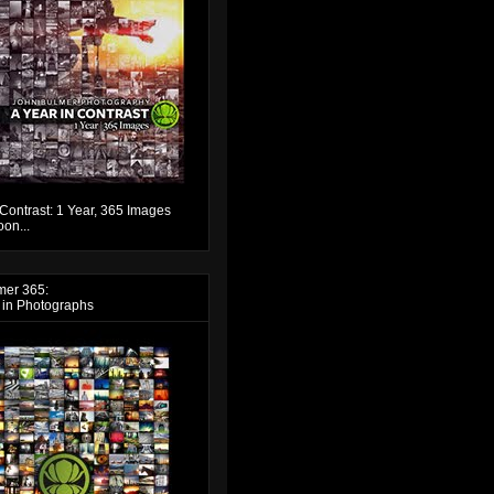
 Contrast: 1 Year, 365 Images
on...
mer 365:
 in Photographs