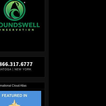
rnational Cloud Atlas