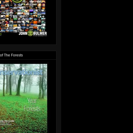
of The Forests