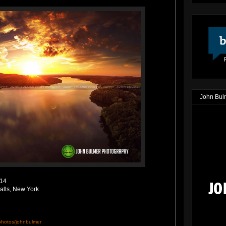
John Bul
014
alls, New York
/photos/johnbulmer