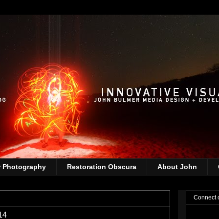
r Photography
Restoration Obscura
About John
Connect 
14