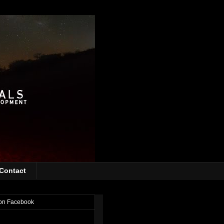
Contact
on Facebook