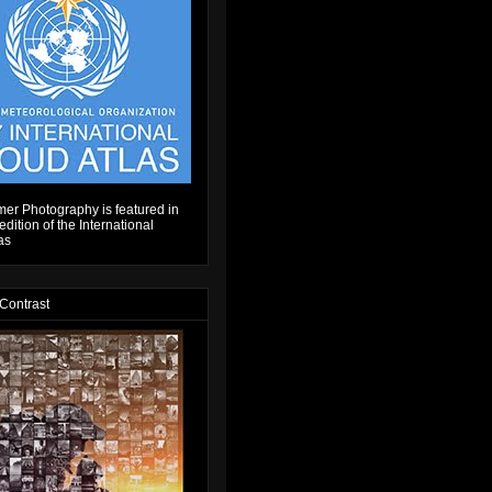
er Photography is featured in
dition of the International
as
 Contrast