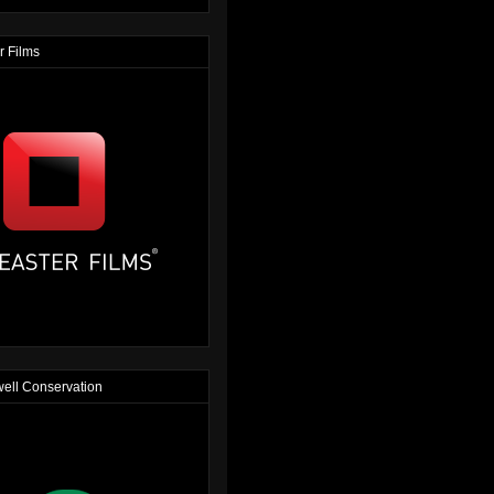
r Films
ell Conservation