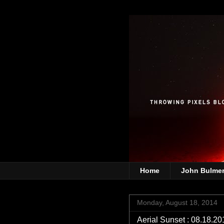
Home
John Bulme
Monday, August 18, 2014
Aerial Sunset : 08.18.20