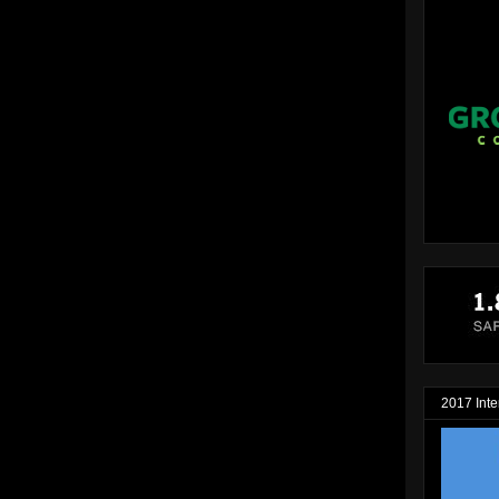
2017 Inte