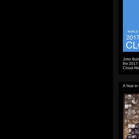
John Bulm
the 2017 e
Cloud Atl
A Year in