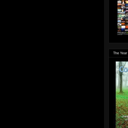
The Year 