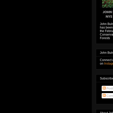
John Bul
has been 
the Febru
Conservat
Forests
John Bul
Connect 
on
Insta
Subscribe
Post
Com
About Jo