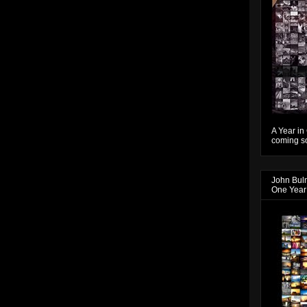
A Year in
coming so
John Bul
One Year