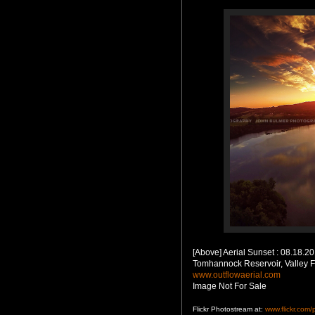
[Above] Aerial Sunset : 08.18.2
Tomhannock Reservoir, Valley F
www.outflowaerial.com
Image Not For Sale
Flickr Photostream at:
www.flickr.com