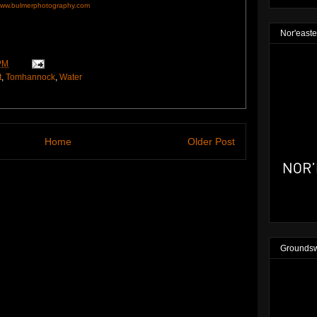
ww.bulmerphotography.com
Nor'easte
PM
t
,
Tomhannock
,
Water
Home
Older Post
Groundsw