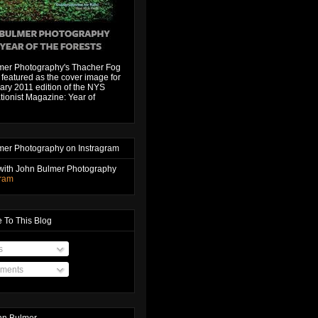
mer Photography's Thacher Fog
featured as the cover image for
ary 2011 edition of the NYS
ionist Magazine: Year of
mer Photography on Instragram
with John Bulmer Photography
gram
 To This Blog
s
ments
hn Bulmer