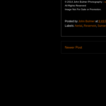
© 2014 John Bulmer Photography :
w
All Rights Reserved
Image Not For Sale or Promotion.
Posted by
John Bulmer
at
9:49 
Labels:
Aerial
,
Reservoir
,
Sunse
Newer Post