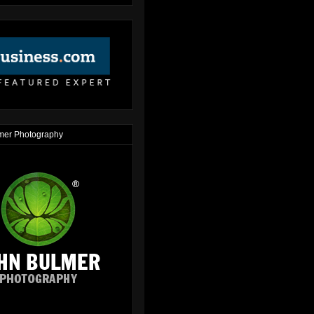
mer Photography