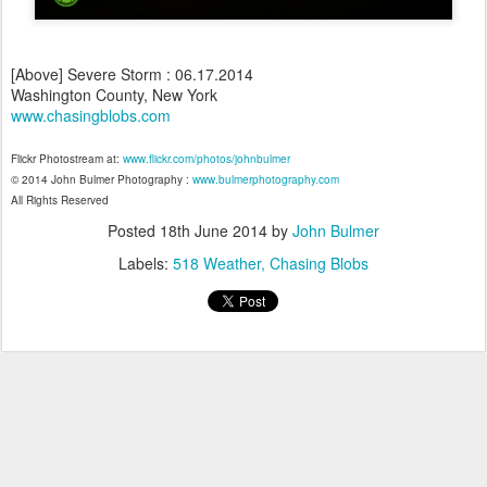
[Above] Severe Storm : 06.17.2014
Washington County, New York
www.chasingblobs.com
Flickr Photostream at:
www.flickr.com/photos/johnbulmer
© 2014 John Bulmer Photography :
www.bulmerphotography.com
All Rights Reserved
Posted
18th June 2014
by
John Bulmer
Labels:
518 Weather
Chasing Blobs