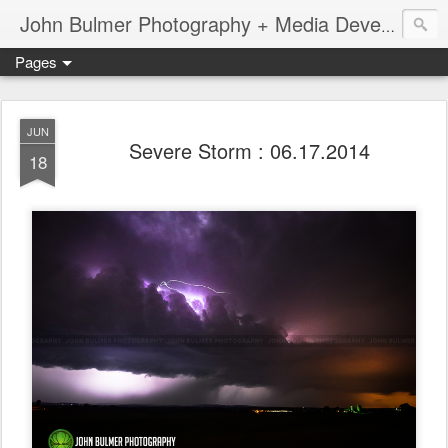
John Bulmer Photography + Media Development : Blog + Newswire : www.throwingpixels.com
Pages
JUN
Severe Storm : 06.17.2014
18