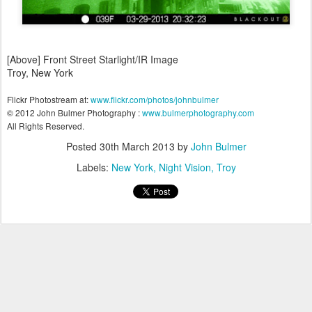
[Above] Front Street Starlight/IR Image
Troy, New York
Flickr Photostream at:
www.flickr.com/photos/johnbulmer
© 2012 John Bulmer Photography :
www.bulmerphotography.com
All Rights Reserved.
Posted
30th March 2013
by
John Bulmer
Labels:
New York
Night Vision
Troy