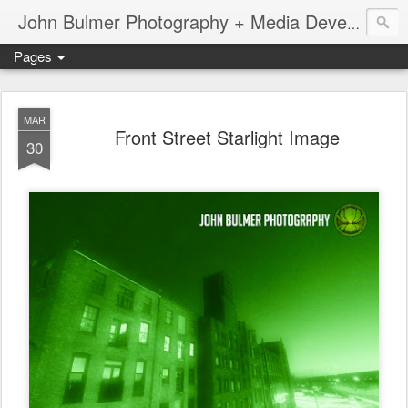
John Bulmer Photography + Media Development : Blog + Newswire : www.throwingpixels.com
Pages
MAR
Front Street Starlight Image
30