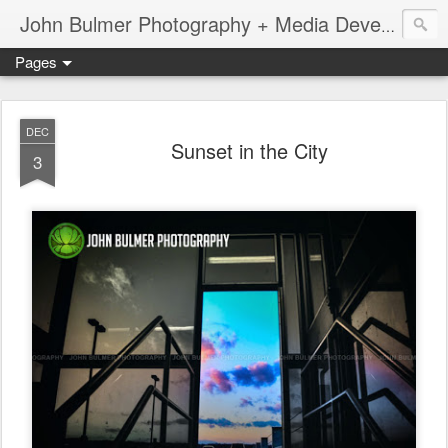
John Bulmer Photography + Media Development : Blog + Newswire : www.throwingpixels.com
Pages
DEC
Sunset in the City
3