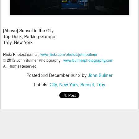
[Above] Sunset in the City
Top Deck, Parking Garage
Troy, New York
Flickr Photostream at:
www.flickr.com/photos/johnbulmer
© 2012 John Bulmer Photography :
www.bulmerphotography.com
All Rights Reserved.
Posted
3rd December 2012
by
John Bulmer
Labels:
City
New York
Sunset
Troy