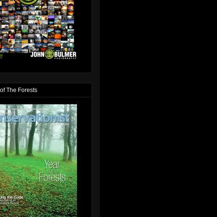
of The Forests