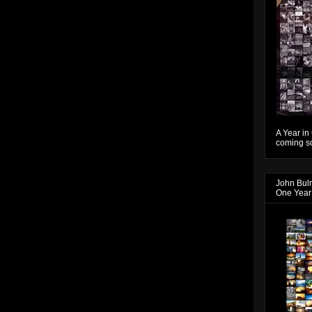
A Year in
coming so
John Bul
One Year