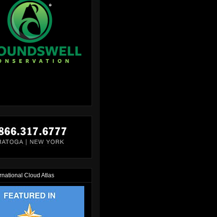
rnational Cloud Atlas