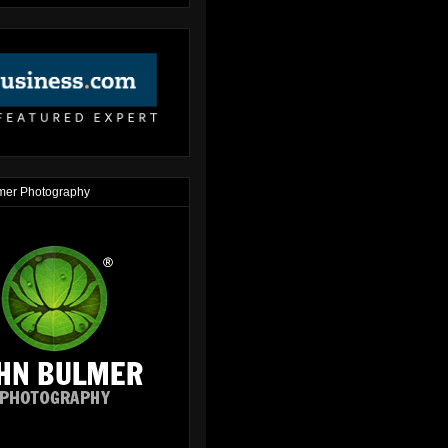
mer Photography