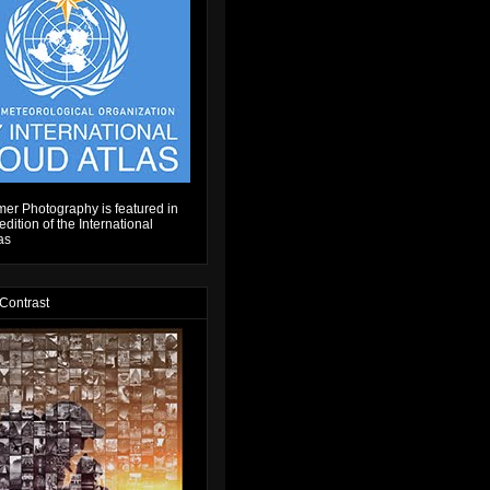
er Photography is featured in
dition of the International
as
 Contrast