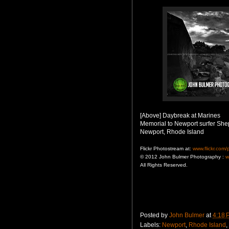
[Above] Daybreak at Marines
Memorial to Newport surfer She
Newport, Rhode Island
Flickr Photostream at:
www.flickr.com
© 2012 John Bulmer Photography :
w
All Rights Reserved.
Posted by
John Bulmer
at
4:18 
Labels:
Newport
,
Rhode Island
,