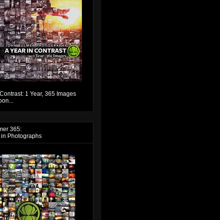
 Contrast: 1 Year, 365 Images
on...
mer 365:
 in Photographs