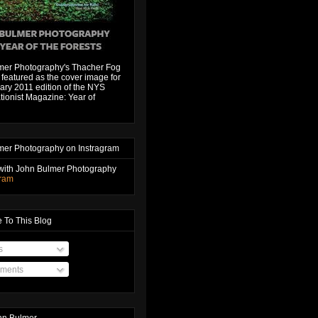
mer Photography's Thacher Fog
featured as the cover image for
ary 2011 edition of the NYS
ionist Magazine: Year of
mer Photography on Instragram
with John Bulmer Photography
gram
 To This Blog
s
ments
hn Bulmer