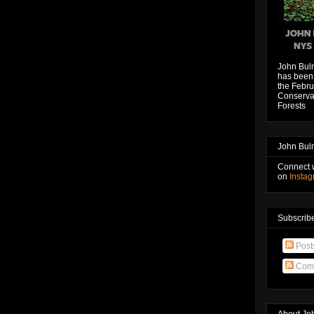
John Bul
has been 
the Febru
Conservat
Forests
John Bul
Connect 
on
Insta
Subscribe
Post
Com
About Jo