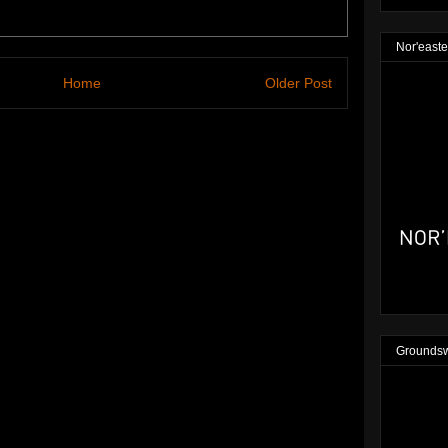
Nor'easte
Home
Older Post
Groundsw