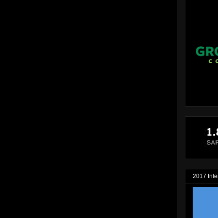
2017 Inte