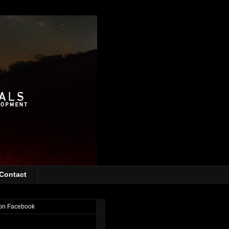
Contact
on Facebook