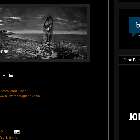
John Bul
p Martin
/photos/johnbulmer
ww.bulmerphotography.com
PM
Surf
,
Surfer