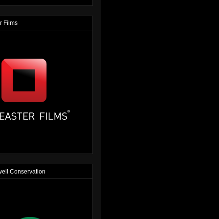
r Films
ell Conservation