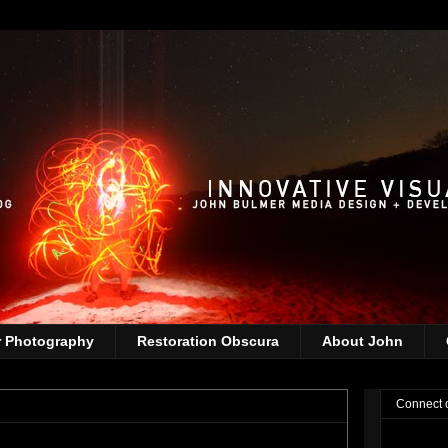
r Photography
Restoration Obscura
About John
Connect 