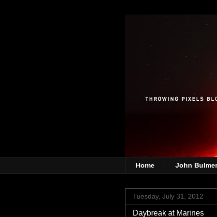
Home
John Bulme
Tuesday, July 31, 2012
Daybreak at Marines