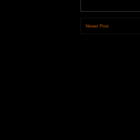
Newer Post