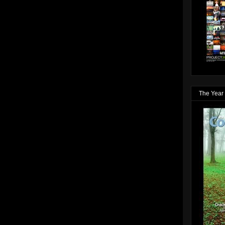
The Year 