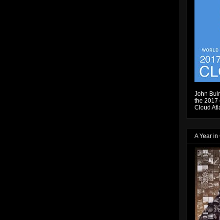
John Bulm
the 2017 e
Cloud Atl
A Year in