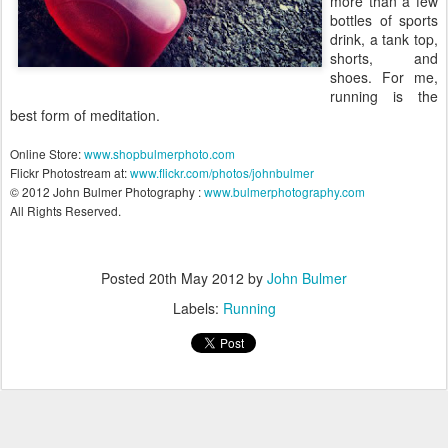
more than a few
bottles of sports
drink, a tank top,
shorts, and
shoes. For me,
running is the
best form of meditation.
Online Store:
www.shopbulmerphoto.com
Flickr Photostream at:
www.flickr.com/photos/johnbulmer
© 2012 John Bulmer Photography :
www.bulmerphotography.com
All Rights Reserved.
Posted
20th May 2012
by
John Bulmer
Labels:
Running