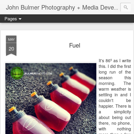
John Bulmer Photography + Media Development : Blog + Newswire : www.throwingpixels.com
Pages
MAY
Fuel
20
It's 86º as I write
this. I did the first
long run of the
season this
morning. The
warm weather is
settling in and I
couldn't be
happier. There is
a simplicity
about being out
there, no phone,
with nothing