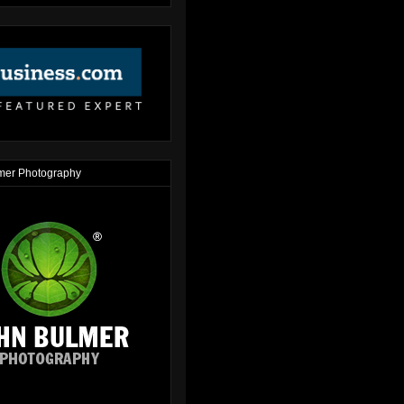
mer Photography