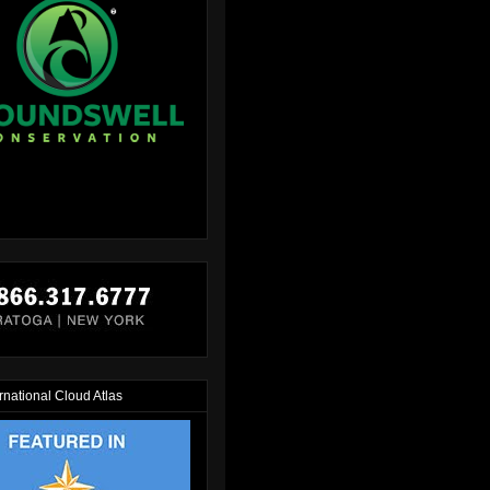
rnational Cloud Atlas