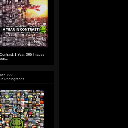
 Contrast: 1 Year, 365 Images
on...
mer 365:
 in Photographs