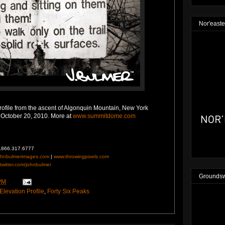
Nor'easte
ofile from the ascent of Algonquin Mountain, New York
 October 20, 2010. More at
www.summitdome.com
1.866.317.6777
ohnbulmerimages.com
|
www.throwingpixels.com
twitter.com/johnbulmer
Groundsw
PM
Elevation Profile
,
Forty Six Peaks