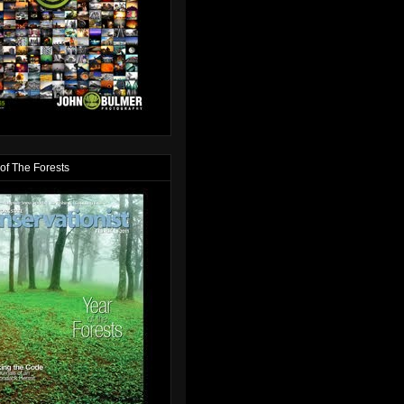
of The Forests