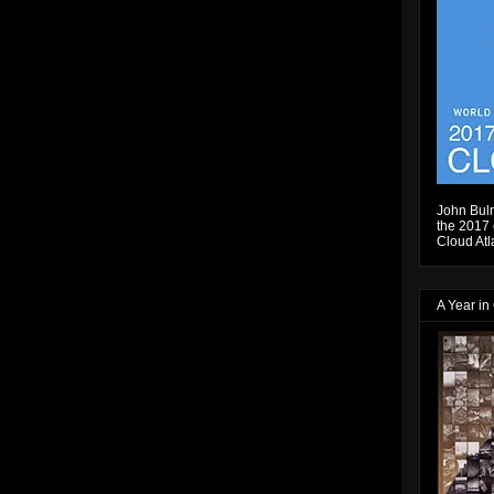
John Bulm
the 2017 e
Cloud Atl
A Year in