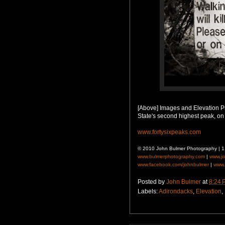
[Above] Images and Elevation Pr
State's second highest peak, on
www.fortysixpeaks.com
© 2010 John Bulmer Photography | 
www.bulmerphotography.com
|
www.j
www.facebook.com/johnbulmer
|
www.
Posted by
John Bulmer
at
8:24 
Labels:
Adirondacks
,
Elevation
,