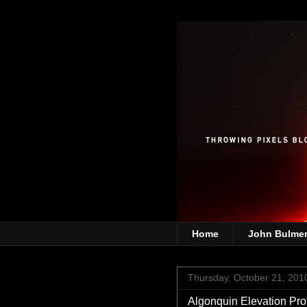
Home
John Bulme
Thursday, October 21, 201
Algonquin Elevation Prof