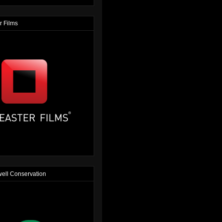
r Films
ell Conservation