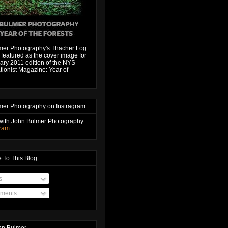
mer Photography's Thacher Fog
featured as the cover image for
ary 2011 edition of the NYS
ionist Magazine: Year of
mer Photography on Instragram
with John Bulmer Photography
gram
 To This Blog
s
ments
hn Bulmer