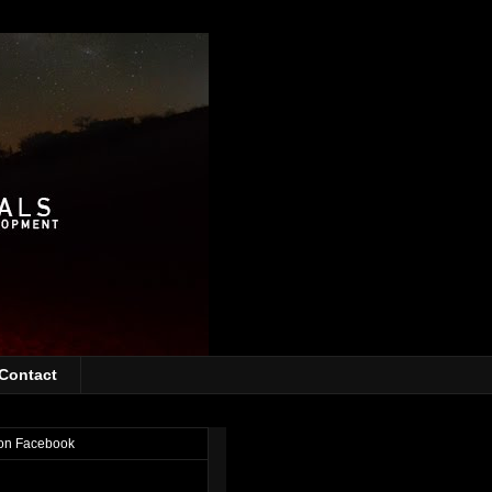
Contact
on Facebook