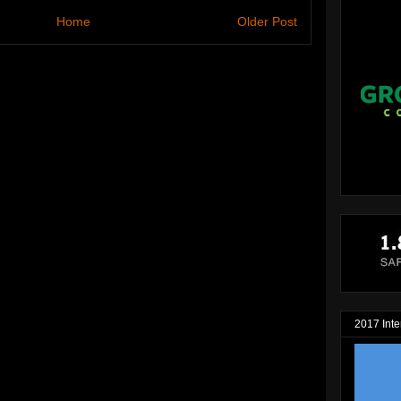
Home
Older Post
2017 Inte