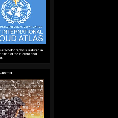
er Photography is featured in
dition of the International
as
 Contrast