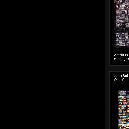
A Year in
coming so
John Bul
One Year