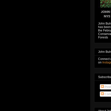
John Bul
has been 
the Febru
Conservat
Forests
John Bul
Connect 
on
Insta
Subscribe
Post
Com
About Jo