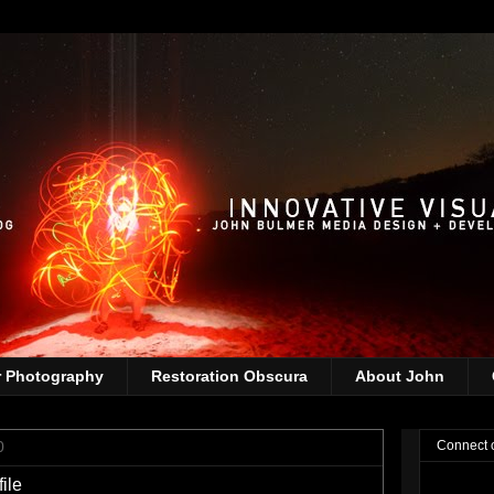
r Photography
Restoration Obscura
About John
0
Connect 
ile