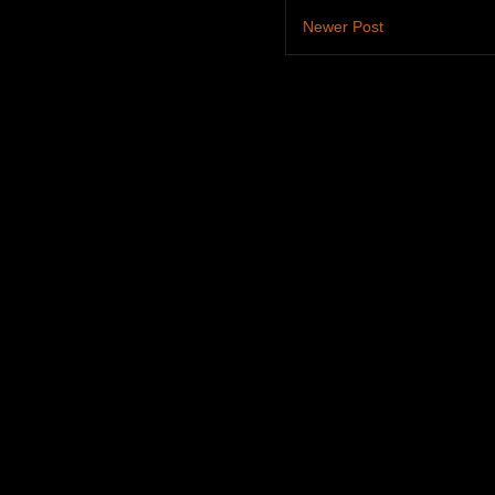
Newer Post