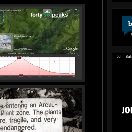
John Bul