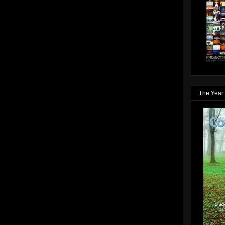
The Year 