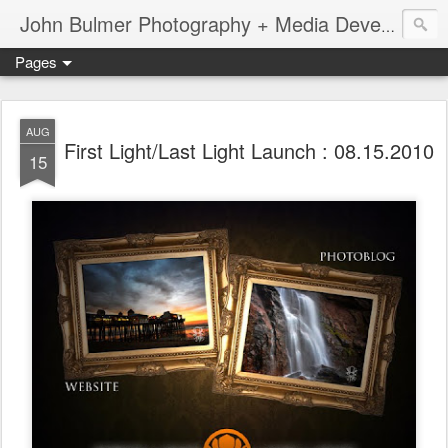
John Bulmer Photography + Media Development : Blog + Newswire : www.throwingpixels.com
Pages
AUG
First Light/Last Light Launch : 08.15.2010
15