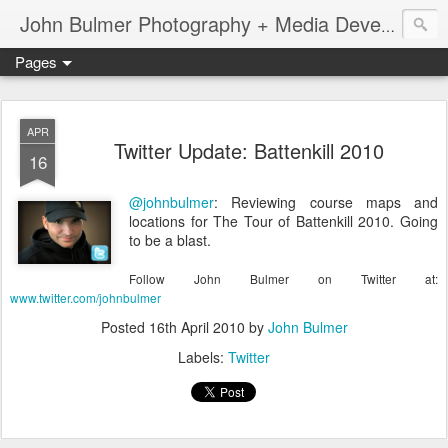
John Bulmer Photography + Media Development : Blog + Newswire : www.throwingpixels.com
Pages
APR
Twitter Update: Battenkill 2010
16
@johnbulmer
: Reviewing course maps and
locations for The Tour of Battenkill 2010. Going
to be a blast.
Follow John Bulmer on Twitter at:
www.twitter.com/johnbulmer
Posted
16th April 2010
by
John Bulmer
Labels:
Twitter