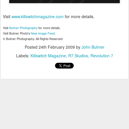
Visit
www.killswitchmagazine.com
for more details.
Visit
Bulmer
Photography
for more details.
Visit
Bulmer
Photo's
New Image Feed.
©
Bulmer
Photography. All Rights Reserved
Posted
24th February 2009
by
John Bulmer
Labels:
Killswitch Magazine
R7 Studios
Revolution 7