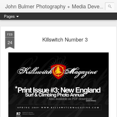
John Bulmer Photography + Media Development : Blog + Newswire : www.throwingpixels.com
Pages
FEB
Killswitch Number 3
24